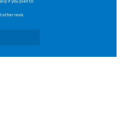
lly if you plan to
d other revis