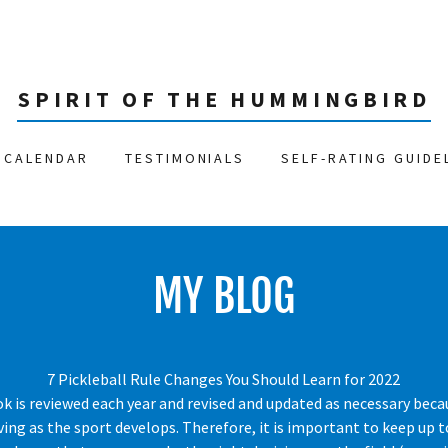
SPIRIT OF THE HUMMINGBIRD
CALENDAR
TESTIMONIALS
SELF-RATING GUIDE
MY BLOG
7 Pickleball Rule Changes You Should Learn for 2022
ok is reviewed each year and revised and updated as necessary beca
ving as the sport develops. Therefore, it is important to keep up 