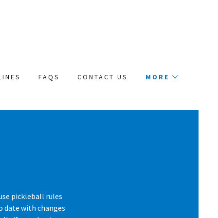
LINES
FAQS
CONTACT US
MORE
use pickleball rules
to date with changes