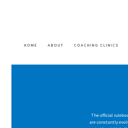
HOME
ABOUT
COACHING CLINICS
The official rulebo
are constantly evol