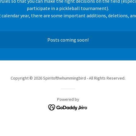
 rules so that you can make the right decisions on the field (especia
participate in a pickleball tournament).
 calendar year, there are some important additions, deletions, an
Posts coming soon!
Copyright © 2026 Spiritofthehummingbird - All Rights Reserved.
Powered by