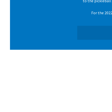
to the pickleball
For the 2022